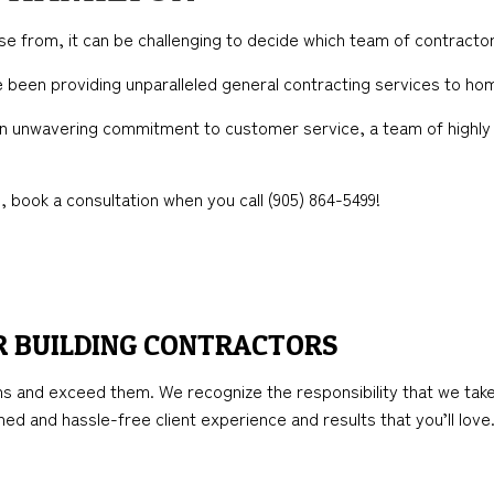
TION
ICAL SERVICES
KITCHEN REMODELING
FRAMING
 from, it can be challenging to decide which team of contracto
AL CONTRACTOR
RESIDENTIAL REMODELING
PATIO CONSTRUCTION
ve been providing unparalleled general contracting services to 
NSTRUCTION
IMPROVEMENT
SIDING
 an unwavering commitment to customer service, a team of highly 
PAINTING
 book a consultation when you call (905) 864-5499!
R BUILDING CONTRACTORS
s and exceed them. We recognize the responsibility that we take
lined and hassle-free client experience and results that you’ll love