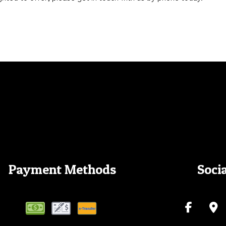
Payment Methods
Soci