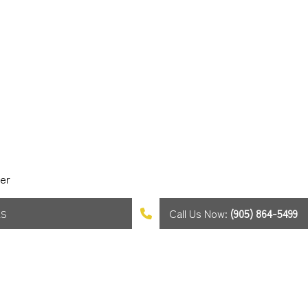
er
Call Us Now:
(905) 864-5499
AS