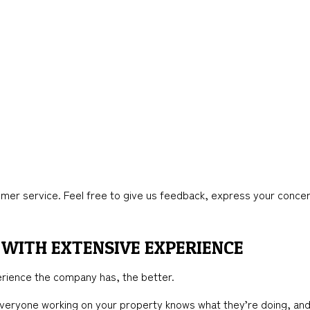
mer service. Feel free to give us feedback, express your concer
WITH EXTENSIVE EXPERIENCE
rience the company has, the better.
 everyone working on your property knows what they’re doing, an