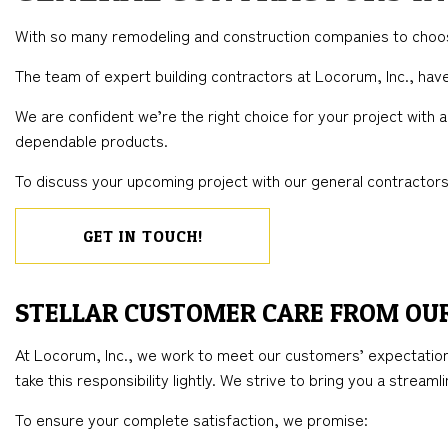
BLOG
CONCRETE WORK
COMMERCIAL REMODELING
DECK CONSTRUC
ELECTR
With so many remodeling and construction companies to choose
FLOORING INSTALLATION
REMODELING CONTRACTOR
HOME ADDITIONS
GENER
The team of expert building contractors at Locorum, Inc., ha
HARDWOOD FLOORS
RESIDENTIAL CO
HOME 
We are confident we’re the right choice for your project with
HOME REPAIRS
HOUSE 
dependable products.
WINDOW INSTALLATION
To discuss your upcoming project with our general contractors,
GET IN TOUCH!
STELLAR CUSTOMER CARE FROM OU
At Locorum, Inc., we work to meet our customers’ expectation
take this responsibility lightly. We strive to bring you a stream
To ensure your complete satisfaction, we promise: