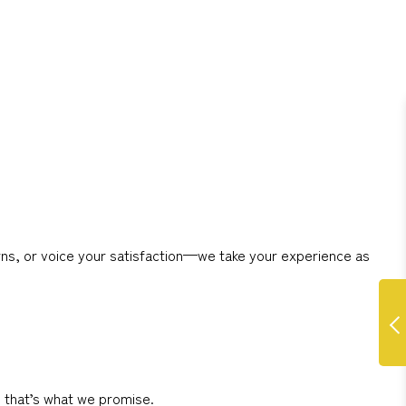
ns, or voice your satisfaction—we take your experience as
d that’s what we promise.