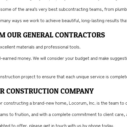
 some of the area’s very best subcontracting teams, from plumbe
the many ways we work to achieve beautiful, long-lasting results th
ROM OUR GENERAL CONTRACTORS
excellent materials and professional tools.
rd-earned money. We will consider your budget and make suggestio
nstruction project to ensure that each unique service is complete
ER CONSTRUCTION COMPANY
r constructing a brand-new home, Locorum, Inc. is the team to c
reams to fruition, and with a complete commitment to client care,
ghted to offer, please get in touch with us by phone today.