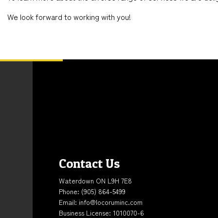
We look forward to working with you!
Contact Us
Waterdown ON L9H 7E8
Phone:
(905) 864-5499
Email: info@locoruminc.com
Business License: 1010070-6