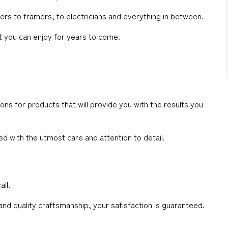
rs to framers, to electricians and everything in between.
at you can enjoy for years to come.
ns for products that will provide you with the results you
d with the utmost care and attention to detail.
all.
 and quality craftsmanship, your satisfaction is guaranteed.