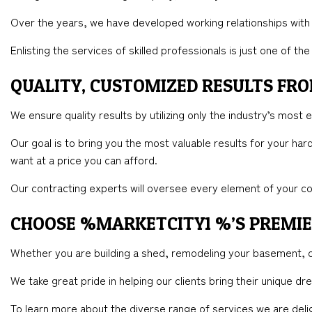
Over the years, we have developed working relationships with
Enlisting the services of skilled professionals is just one of 
QUALITY, CUSTOMIZED RESULTS F
We ensure quality results by utilizing only the industry’s most 
Our goal is to bring you the most valuable results for your ha
want at a price you can afford.
Our contracting experts will oversee every element of your co
CHOOSE %MARKETCITY1 %’S PREMI
Whether you are building a shed, remodeling your basement, o
We take great pride in helping our clients bring their unique d
To learn more about the diverse range of services we are deli