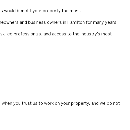
rs would benefit your property the most.
homeowners and business owners in Hamilton for many years.
skilled professionals, and access to the industry’s most
 when you trust us to work on your property, and we do not
.