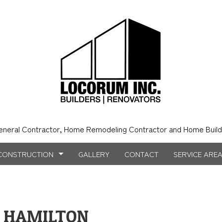
eneral Contractor, Home Remodeling Contractor and Home Build
CONSTRUCTION
GALLERY
CONTACT
SERVICE ARE
N HAMILTON
NSTRUCTION
NTRY
BATHROOM REMODELING
CONSTRUCTION CONTRACTOR