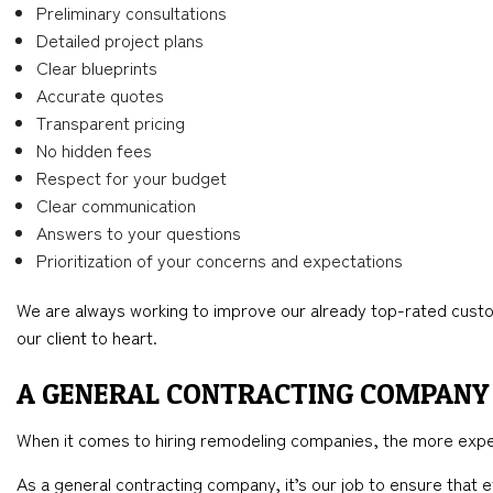
Preliminary consultations
Detailed project plans
Clear blueprints
Accurate quotes
Transparent pricing
No hidden fees
Respect for your budget
Clear communication
Answers to your questions
Prioritization of your concerns and expectations
We are always working to improve our already top-rated custo
our client to heart.
A GENERAL CONTRACTING COMPANY 
When it comes to hiring remodeling companies, the more expe
As a general contracting company, it’s our job to ensure that