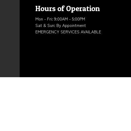
Hours of Operation
Mon - Fri: 9:00AM - 5:00PM
Sat & Sun: By Appointment
EMERGENCY SERVICES AVAILABLE