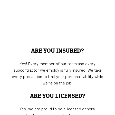
ARE YOU INSURED?
Yes! Every member of our team and every
subcontractor we employ is fully insured. We take
every precaution to limit your personal liability while
we’re on the job.
ARE YOU LICENSED?
Yes, we are proud to be a licensed general
contracting company with a broad range of