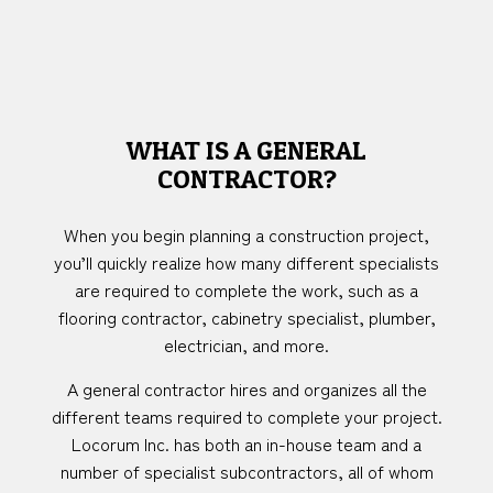
WHAT IS A GENERAL
CONTRACTOR?
When you begin planning a construction project,
you’ll quickly realize how many different specialists
are required to complete the work, such as a
flooring contractor, cabinetry specialist, plumber,
electrician, and more.
A general contractor hires and organizes all the
different teams required to complete your project.
Locorum Inc. has both an in-house team and a
number of specialist subcontractors, all of whom