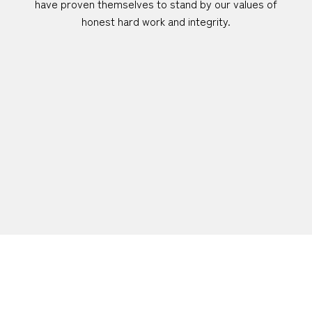
have proven themselves to stand by our values of
honest hard work and integrity.