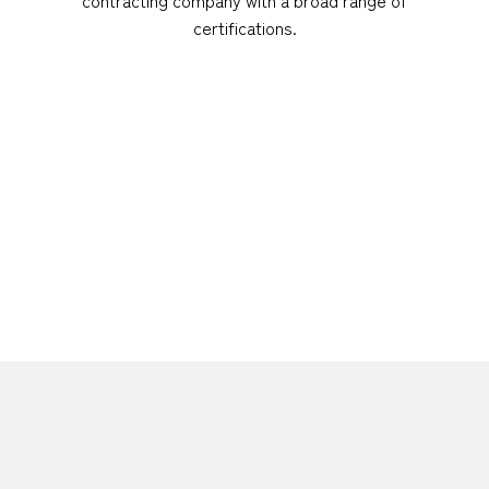
certifications.