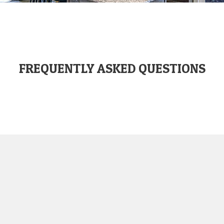
FREQUENTLY ASKED QUESTIONS