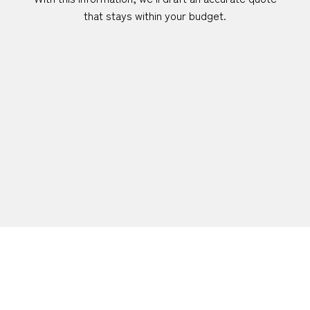
that stays within your budget.