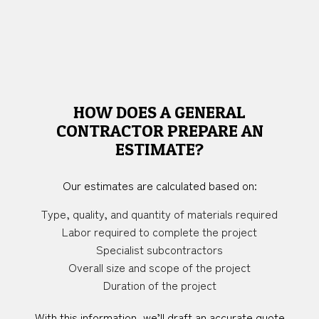
HOW DOES A GENERAL
CONTRACTOR PREPARE AN
ESTIMATE?
Our estimates are calculated based on:
Type, quality, and quantity of materials required
Labor required to complete the project
Specialist subcontractors
Overall size and scope of the project
Duration of the project
With this information, we’ll draft an accurate quote