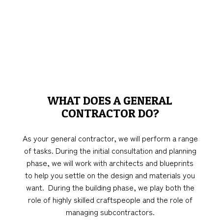
WHAT DOES A GENERAL
CONTRACTOR DO?
As your general contractor, we will perform a range
of tasks. During the initial consultation and planning
phase, we will work with architects and blueprints
to help you settle on the design and materials you
want. During the building phase, we play both the
role of highly skilled craftspeople and the role of
managing subcontractors.