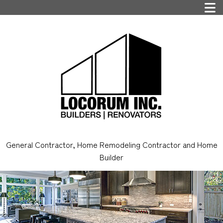
General Contractor, Home Remodeling Contractor and Home
Builder