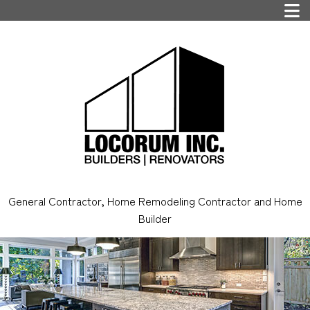
General Contractor, Home Remodeling Contractor and Home
Builder