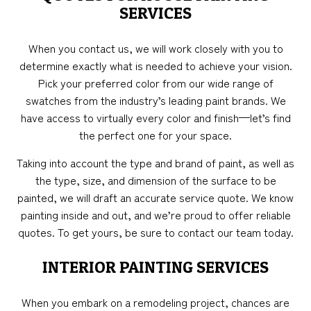
SERVICES
When you contact us, we will work closely with you to
determine exactly what is needed to achieve your vision.
Pick your preferred color from our wide range of
swatches from the industry’s leading paint brands. We
have access to virtually every color and finish—let’s find
the perfect one for your space.
Taking into account the type and brand of paint, as well as
the type, size, and dimension of the surface to be
painted, we will draft an accurate service quote. We know
painting inside and out, and we’re proud to offer reliable
quotes. To get yours, be sure to contact our team today.
INTERIOR PAINTING SERVICES
When you embark on a remodeling project, chances are