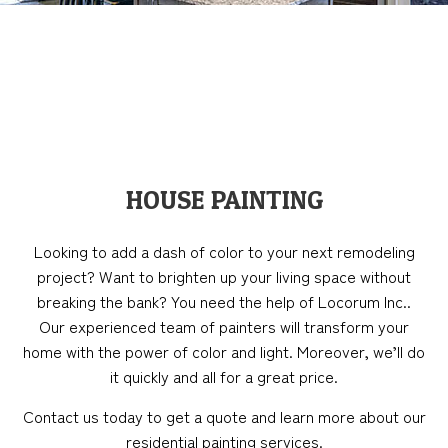
HOUSE PAINTING
Looking to add a dash of color to your next remodeling
project? Want to brighten up your living space without
breaking the bank? You need the help of Locorum Inc..
Our experienced team of painters will transform your
home with the power of color and light. Moreover, we’ll do
it quickly and all for a great price.
Contact us today to get a quote and learn more about our
residential painting services.