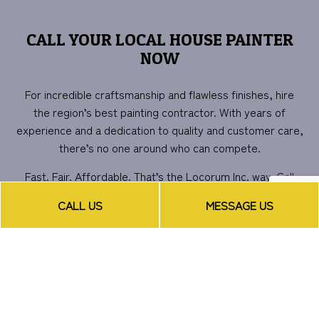
CALL YOUR LOCAL HOUSE PAINTER
NOW
For incredible craftsmanship and flawless finishes, hire
the region’s best painting contractor. With years of
experience and a dedication to quality and customer care,
there’s no one around who can compete.
Fast. Fair. Affordable. That’s the Locorum Inc. way. Call
now for more information or to schedule a consultation.
CALL US
MESSAGE US
We can’t wait to get started on transforming your space.