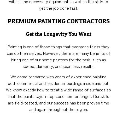
with all the necessary equipment as well as the skills to
get the job done fast.
PREMIUM PAINTING CONTRACTORS
Get the Longevity You Want
Painting is one of those things that everyone thinks they
can do themselves. However, there are many benefits of
hiring one of our home painters for the task, such as
speed, durability, and seamless results.
We come prepared with years of experience painting
both commercial and residential buildings inside and out.
We know exactly how to treat a wide range of surfaces so
that the paint stays in top condition for longer. Our skills
are field-tested, and our success has been proven time
and again throughout the region.