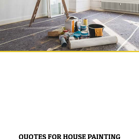
QUOTES FOR HOUSE PAINTING