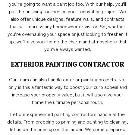
you’re going to want a paint job too. With our help, you’ll
put the finishing touches on your renovation project. We
also offer unique designs, feature walls, and contracts
that will impress any homeowner or visitor. So, whether
you’re overhauling your space or just looking to freshen it
up, we’ll give your home the charm and atmosphere that
you’ve always wanted.
EXTERIOR PAINTING CONTRACTOR
Our team can also handle exterior painting projects. Not
only is this a fantastic way to boost your curb appeal and
increase your property value, but it will also give your
home the ultimate personal touch.
Let our experienced
painting contractors
handle all the
details. From prepping to priming and painting to cleaning,
let us be the ones up on the ladder. We come prepared