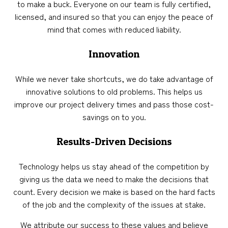
to make a buck. Everyone on our team is fully certified,
licensed, and insured so that you can enjoy the peace of
mind that comes with reduced liability.
Innovation
While we never take shortcuts, we do take advantage of
innovative solutions to old problems. This helps us
improve our project delivery times and pass those cost-
savings on to you.
Results-Driven Decisions
Technology helps us stay ahead of the competition by
giving us the data we need to make the decisions that
count. Every decision we make is based on the hard facts
of the job and the complexity of the issues at stake.
We attribute our success to these values and believe