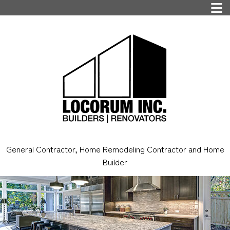
General Contractor, Home Remodeling Contractor and Home
Builder