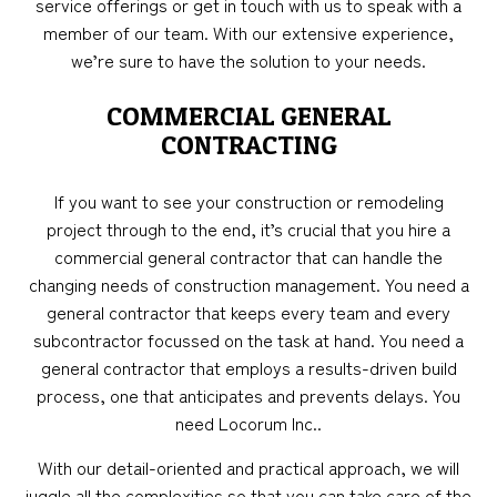
service offerings or get in touch with us to speak with a
member of our team. With our extensive experience,
we’re sure to have the solution to your needs.
COMMERCIAL GENERAL
CONTRACTING
If you want to see your construction or remodeling
project through to the end, it’s crucial that you hire a
commercial general contractor that can handle the
changing needs of construction management. You need a
general contractor that keeps every team and every
subcontractor focussed on the task at hand. You need a
general contractor that employs a results-driven build
process, one that anticipates and prevents delays. You
need Locorum Inc..
With our detail-oriented and practical approach, we will
juggle all the complexities so that you can take care of the