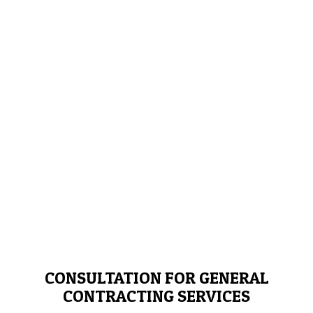
CONSULTATION FOR GENERAL
CONTRACTING SERVICES