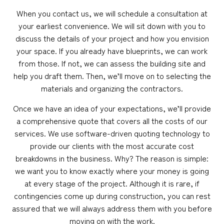
When you contact us, we will schedule a consultation at
your earliest convenience. We will sit down with you to
discuss the details of your project and how you envision
your space. If you already have blueprints, we can work
from those. If not, we can assess the building site and
help you draft them. Then, we’ll move on to selecting the
materials and organizing the contractors.
Once we have an idea of your expectations, we’ll provide
a comprehensive quote that covers all the costs of our
services. We use software-driven quoting technology to
provide our clients with the most accurate cost
breakdowns in the business. Why? The reason is simple:
we want you to know exactly where your money is going
at every stage of the project. Although it is rare, if
contingencies come up during construction, you can rest
assured that we will always address them with you before
moving on with the work.