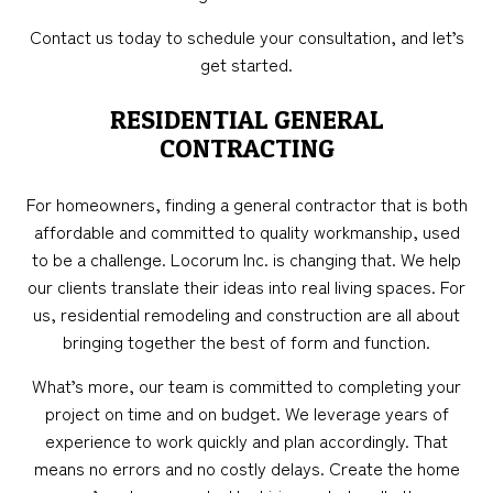
Contact us today to schedule your consultation, and let’s
get started.
RESIDENTIAL GENERAL
CONTRACTING
For homeowners, finding a general contractor that is both
affordable and committed to quality workmanship, used
to be a challenge. Locorum Inc. is changing that. We help
our clients translate their ideas into real living spaces. For
us, residential remodeling and construction are all about
bringing together the best of form and function.
What’s more, our team is committed to completing your
project on time and on budget. We leverage years of
experience to work quickly and plan accordingly. That
means no errors and no costly delays. Create the home