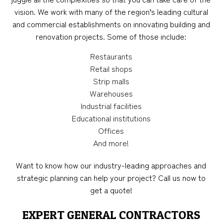
vision. We work with many of the region’s leading cultural
and commercial establishments on innovating building and
renovation projects. Some of those include:
Restaurants
Retail shops
Strip malls
Warehouses
Industrial facilities
Educational institutions
Offices
And more!
Want to know how our industry-leading approaches and
strategic planning can help your project? Call us now to
get a quote!
EXPERT GENERAL CONTRACTORS