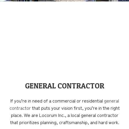
GENERAL CONTRACTOR
If you’re in need of a commercial or residential
general
contractor
that puts your vision first, you’re in the right
place. We are Locorum Inc., a local general contractor
that prioritizes planning, craftsmanship, and hard work.