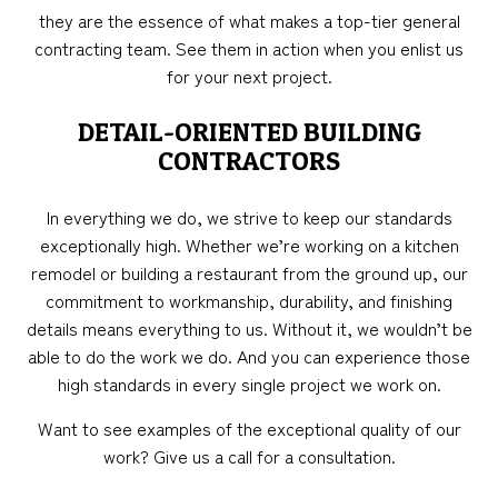
they are the essence of what makes a top-tier general
contracting team. See them in action when you enlist us
for your next project.
DETAIL-ORIENTED BUILDING
CONTRACTORS
In everything we do, we strive to keep our standards
exceptionally high. Whether we’re working on a kitchen
remodel or building a restaurant from the ground up, our
commitment to workmanship, durability, and finishing
details means everything to us. Without it, we wouldn’t be
able to do the work we do. And you can experience those
high standards in every single project we work on.
Want to see examples of the exceptional quality of our
work? Give us a call for a consultation.