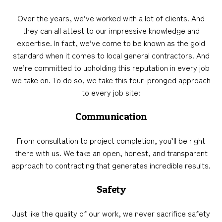
Over the years, we’ve worked with a lot of clients. And
they can all attest to our impressive knowledge and
expertise. In fact, we’ve come to be known as the gold
standard when it comes to local general contractors. And
we’re committed to upholding this reputation in every job
we take on. To do so, we take this four-pronged approach
to every job site:
Communication
From consultation to project completion, you’ll be right
there with us. We take an open, honest, and transparent
approach to contracting that generates incredible results.
Safety
Just like the quality of our work, we never sacrifice safety