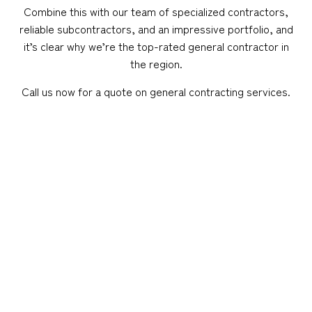
Combine this with our team of specialized contractors,
reliable subcontractors, and an impressive portfolio, and
it’s clear why we’re the top-rated general contractor in
the region.
Call us now for a quote on general contracting services.