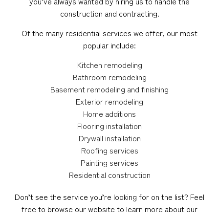
you’ve always wanted by hiring us to handle the
construction and contracting.
Of the many residential services we offer, our most
popular include:
Kitchen remodeling
Bathroom remodeling
Basement remodeling and finishing
Exterior remodeling
Home additions
Flooring installation
Drywall installation
Roofing services
Painting services
Residential construction
Don’t see the service you’re looking for on the list? Feel
free to browse our website to learn more about our