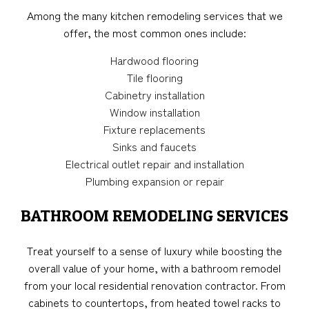
Among the many kitchen remodeling services that we
offer, the most common ones include:
Hardwood flooring
Tile flooring
Cabinetry installation
Window installation
Fixture replacements
Sinks and faucets
Electrical outlet repair and installation
Plumbing expansion or repair
BATHROOM REMODELING SERVICES
Treat yourself to a sense of luxury while boosting the
overall value of your home, with a bathroom remodel
from your local residential renovation contractor. From
cabinets to countertops, from heated towel racks to