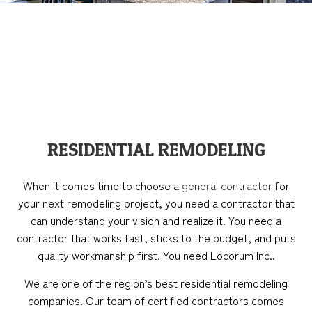
RESIDENTIAL REMODELING
When it comes time to choose a
general contractor
for
your next remodeling project, you need a contractor that
can understand your vision and realize it. You need a
contractor that works fast, sticks to the budget, and puts
quality workmanship first. You need Locorum Inc..
We are one of the region’s best residential remodeling
companies. Our team of certified contractors comes