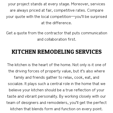
your project stands at every stage. Moreover, services
are always priced at fair, competitive rates. Compare
your quote with the local competition—you’ll be surprised
at the difference.
Get a quote from the contractor that puts communication
and collaboration first.
KITCHEN REMODELING SERVICES
The kitchen is the heart of the home. Not only is it one of
the driving forces of property value, but it’s also where
family and friends gather to relax, cook, eat, and
socialize. It plays such a central role in the home that we
believe your kitchen should be a true reflection of your
taste and vibrant personality. By working closely with our
team of designers and remodelers, you’ll get the perfect
kitchen that blends form and function on every point.