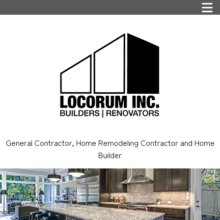
General Contractor, Home Remodeling Contractor and Home
Builder