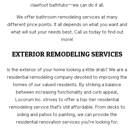
clawfoot bathtubs—we can do it all.
We offer bathroom remodeling services at many
different price points. It all depends on what you want and
what will suit your needs best. Call us today to find out
more!
EXTERIOR REMODELING SERVICES
Is the exterior of your home looking a little drab? We are a
residential remodeling company devoted to improving the
homes of our valued residents. By striking a balance
between increasing functionality and curb appeal,
Locorum Inc. strives to offer a top-tier residential
remodeling service that’s still affordable. From decks to
siding and patios to painting, we can provide the
residential renovation services you’re looking for.