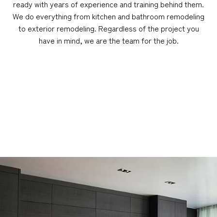
ready with years of experience and training behind them.
We do everything from kitchen and bathroom remodeling
to exterior remodeling. Regardless of the project you
have in mind, we are the team for the job.