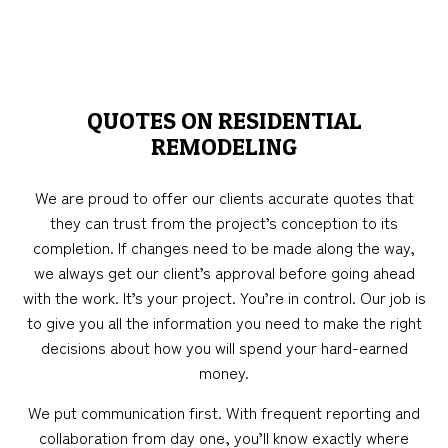
QUOTES ON RESIDENTIAL
REMODELING
We are proud to offer our clients accurate quotes that
they can trust from the project’s conception to its
completion. If changes need to be made along the way,
we always get our client’s approval before going ahead
with the work. It’s your project. You’re in control. Our job is
to give you all the information you need to make the right
decisions about how you will spend your hard-earned
money.
We put communication first. With frequent reporting and
collaboration from day one, you’ll know exactly where