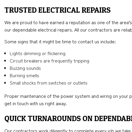
TRUSTED ELECTRICAL REPAIRS
We are proud to have earned a reputation as one of the area’s 
our dependable electrical repairs. All our contractors are reli
Some signs that it might be time to contact us include:
Lights dimming or flickering
Circuit breakers are frequently tripping
Buzzing sounds
Burning smells
Small shocks from switches or outlets
Proper maintenance of the power system and wiring on your prope
get in touch with us right away.
QUICK TURNAROUNDS ON DEPENDAB
Our contractors work diligently to complete every job we take 