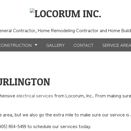
eneral Contractor, Home Remodeling Contractor and Home Build
CONSTRUCTION
GALLERY
CONTACT
SERVICE ARE
NSTRUCTION
NTRY
BATHROOM REMODELING
CONSTRUCTION CONTRACTOR
BURLINGTON
TION
ICAL SERVICES
KITCHEN REMODELING
FRAMING
ehensive
electrical services
from Locorum, Inc.. From making sure y
AL CONTRACTOR
RESIDENTIAL REMODELING
PATIO CONSTRUCTION
NSTRUCTION
IMPROVEMENT
SIDING
 area, but we also go the extra mile to make sure our service is a
PAINTING
t (905) 864-5499 to schedule our services today.