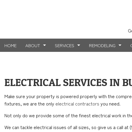
G
HOME
ABOUT
SERVICES
REMODELING
TESTIMONIALS
MASONRY SERVICES
BASEMENT REMODELING
FAQ
COMMERCIAL CO
CARPE
ELECTRICAL SERVICES IN 
BLOG
CONCRETE WORK
COMMERCIAL REMODELING
DECK CONSTRUC
ELECTR
Make sure your property is powered properly with the compr
FLOORING INSTALLATION
REMODELING CONTRACTOR
HOME ADDITIONS
GENER
fixtures, we are the only
electrical contractors
you need.
HARDWOOD FLOORS
RESIDENTIAL CO
HOME 
Not only do we provide some of the finest electrical work in the
HOME REPAIRS
HOUSE 
We can tackle electrical issues of all sizes, so give us a call a
WINDOW INSTALLATION