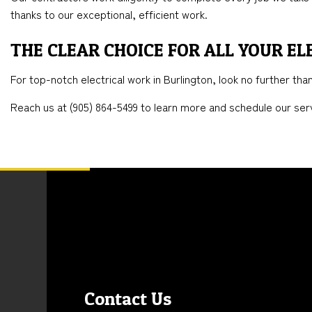
thanks to our exceptional, efficient work.
THE CLEAR CHOICE FOR ALL YOUR EL
For top-notch electrical work in Burlington, look no further th
Reach us at (905) 864-5499 to learn more and schedule our serv
Contact Us