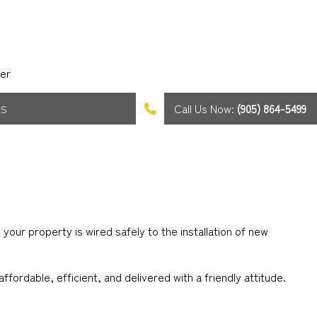
er
Call Us Now:
(905) 864-5499
AS
our property is wired safely to the installation of new
ffordable, efficient, and delivered with a friendly attitude.