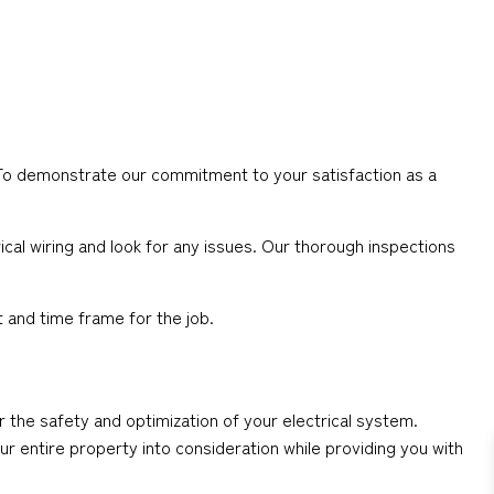
s. To demonstrate our commitment to your satisfaction as a
cal wiring and look for any issues. Our thorough inspections
 and time frame for the job.
or the safety and optimization of your electrical system.
our entire property into consideration while providing you with