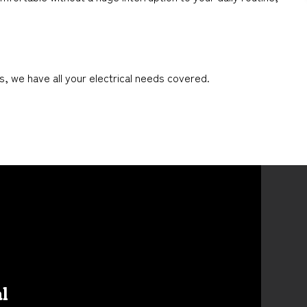
s, we have all your electrical needs covered.
al