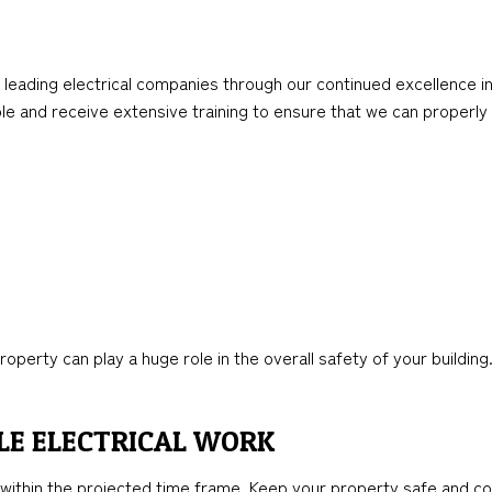
leading electrical companies through our continued excellence in
able and receive extensive training to ensure that we can properly
rty can play a huge role in the overall safety of your building. 
LE ELECTRICAL WORK
within the projected time frame. Keep your property safe and com