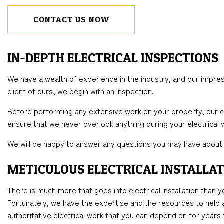
CONTACT US NOW
IN-DEPTH ELECTRICAL INSPECTIONS
We have a wealth of experience in the industry, and our impress
client of ours, we begin with an inspection.
Before performing any extensive work on your property, our con
ensure that we never overlook anything during your electrical 
We will be happy to answer any questions you may have about 
METICULOUS ELECTRICAL INSTALLAT
There is much more that goes into electrical installation than y
Fortunately, we have the expertise and the resources to help any
authoritative electrical work that you can depend on for year