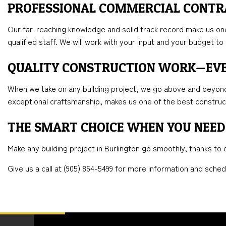
PROFESSIONAL COMMERCIAL CONT
Our far-reaching knowledge and solid track record make us one 
qualified staff. We will work with your input and your budget 
QUALITY CONSTRUCTION WORK—EV
When we take on any building project, we go above and beyond 
exceptional craftsmanship, makes us one of the best constru
THE SMART CHOICE WHEN YOU NEED
Make any building project in Burlington go smoothly, thanks t
Give us a call at (905) 864-5499 for more information and sched