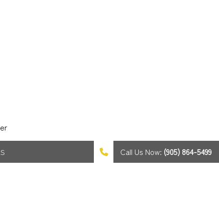
er
Call Us Now:
(905) 864-5499
AS