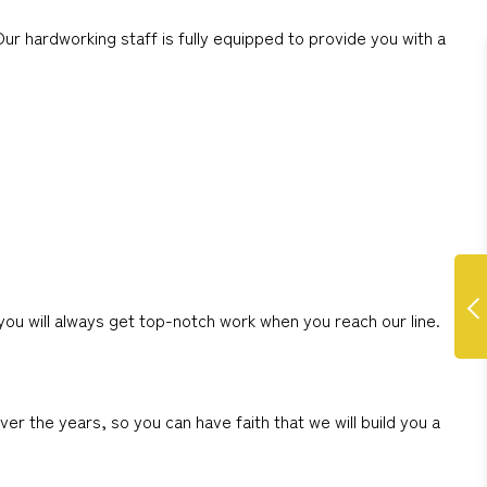
ur hardworking staff is fully equipped to provide you with a
you will always get top-notch work when you reach our line.
r the years, so you can have faith that we will build you a