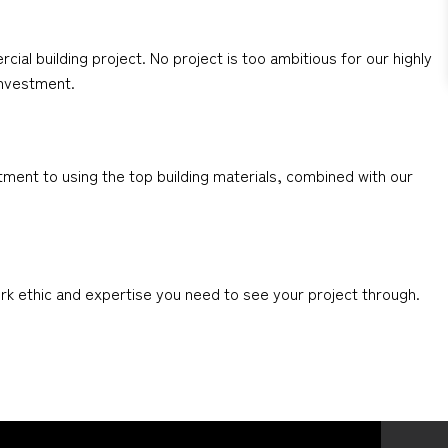
al building project. No project is too ambitious for our highly
 investment.
ment to using the top building materials, combined with our
ork ethic and expertise you need to see your project through.