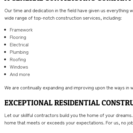
Our time and dedication in the field have given us everything w
wide range of top-notch construction services, including:
Framework
Flooring
Electrical
Plumbing
Roofing
Windows
And more
We are continually expanding and improving upon the ways in wh
EXCEPTIONAL RESIDENTIAL CONSTR
Let our skillful contractors build you the home of your dreams
home that meets or exceeds your expectations. For us, no job 