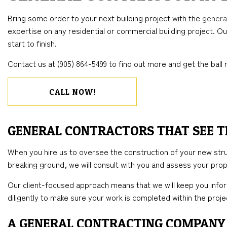
BLOG
CONCRETE WORK
COMMERCIAL REMODELING
DECK CONSTRUC
ELECTR
Bring some order to your next building project with the
genera
FLOORING INSTALLATION
REMODELING CONTRACTOR
HOME ADDITIONS
GENER
expertise on any residential or commercial building project. Ou
HARDWOOD FLOORS
RESIDENTIAL CO
HOME 
start to finish.
HOME REPAIRS
HOUSE 
Contact us at (905) 864-5499 to find out more and get the ball r
WINDOW INSTALLATION
CALL NOW!
GENERAL CONTRACTORS THAT SEE T
When you hire us to oversee the construction of your new struct
breaking ground, we will consult with you and assess your prope
Our client-focused approach means that we will keep you infor
diligently to make sure your work is completed within the pro
A GENERAL CONTRACTING COMPANY 