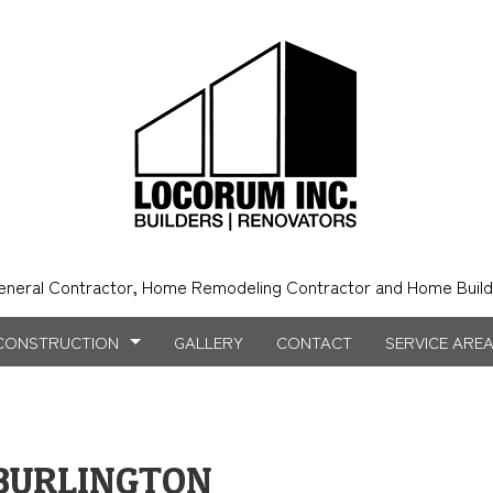
eneral Contractor, Home Remodeling Contractor and Home Build
CONSTRUCTION
GALLERY
CONTACT
SERVICE ARE
NSTRUCTION
NTRY
BATHROOM REMODELING
CONSTRUCTION CONTRACTOR
BURLINGTON