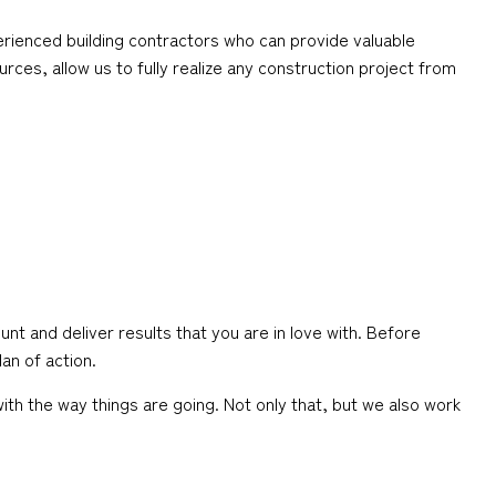
rienced building contractors who can provide valuable
rces, allow us to fully realize any construction project from
nt and deliver results that you are in love with. Before
an of action.
th the way things are going. Not only that, but we also work