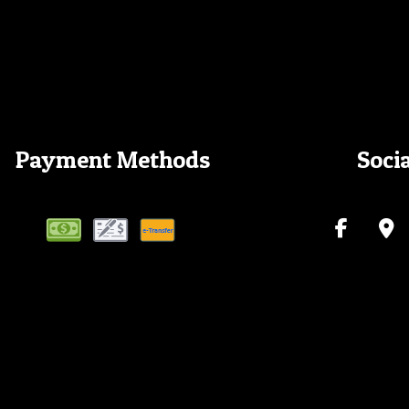
Payment Methods
Soci