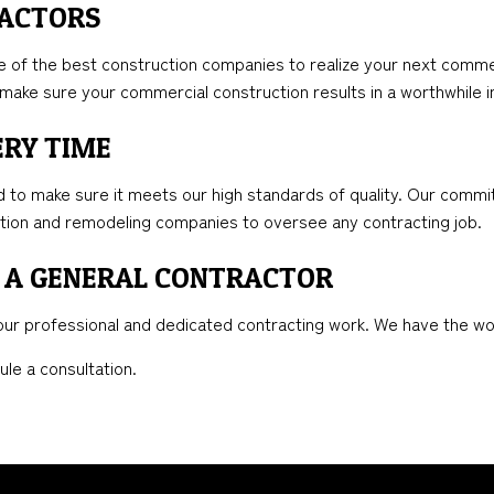
RACTORS
of the best construction companies to realize your next commerci
to make sure your commercial construction results in a worthwhile
ERY TIME
to make sure it meets our high standards of quality. Our commit
ction and remodeling companies to oversee any contracting job.
 A GENERAL CONTRACTOR
o our professional and dedicated contracting work. We have the w
ule a consultation.