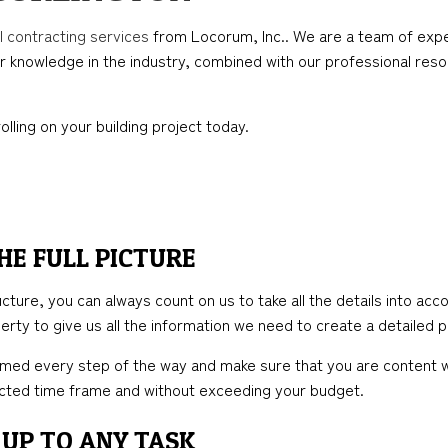
TION
ICAL SERVICES
KITCHEN REMODELING
FRAMING
l contracting services
from Locorum, Inc.. We are a team of expe
AL CONTRACTOR
RESIDENTIAL REMODELING
PATIO CONSTRUCTION
r knowledge in the industry, combined with our professional resou
NSTRUCTION
IMPROVEMENT
SIDING
PAINTING
olling on your building project today.
HE FULL PICTURE
ure, you can always count on us to take all the details into accou
rty to give us all the information we need to create a detailed pl
med every step of the way and make sure that you are content wi
jected time frame and without exceeding your budget.
UP TO ANY TASK