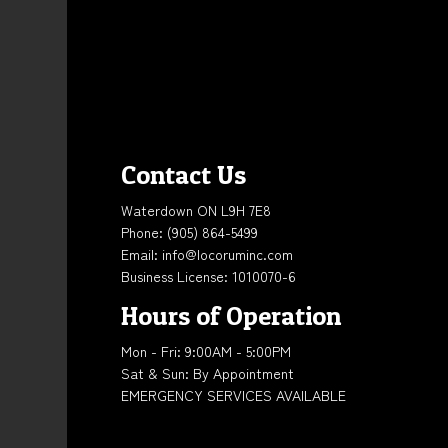
Contact Us
Waterdown ON L9H 7E8
Phone:
(905) 864-5499
Email: info@locoruminc.com
Business License: 1010070-6
Hours of Operation
Mon - Fri: 9:00AM - 5:00PM
Sat & Sun: By Appointment
EMERGENCY SERVICES AVAILABLE