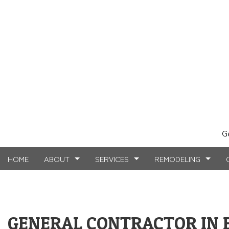
G
HOME
ABOUT
SERVICES
REMODELING
TESTIMONIALS
MASONRY SERVICES
BASEMENT REMODELING
FAQ
COMMERCIAL CO
CARPE
GENERAL CONTRACTOR IN 