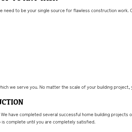
e need to be your single source for flawless construction work. O
ich we serve you. No matter the scale of your building project, 
UCTION
. We have completed several successful home building projects ove
is complete until you are completely satisfied.