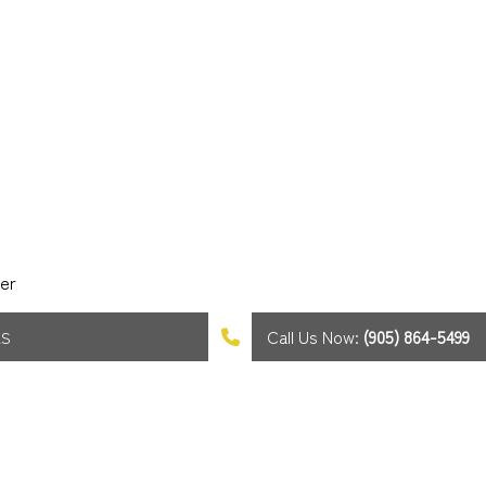
er
Call Us Now:
(905) 864-5499
AS