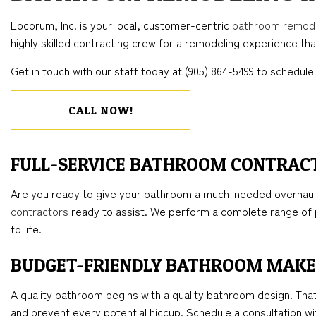
BLOG
CONCRETE WORK
COMMERCIAL REMODELING
DECK CONSTRUC
ELECTR
Locorum, Inc. is your local, customer-centric
bathroom remod
FLOORING INSTALLATION
REMODELING CONTRACTOR
HOME ADDITIONS
GENER
highly skilled contracting crew for a remodeling experience that
HARDWOOD FLOORS
RESIDENTIAL CO
HOME 
Get in touch with our staff today at (905) 864-5499 to schedule 
HOME REPAIRS
HOUSE 
WINDOW INSTALLATION
CALL NOW!
FULL-SERVICE BATHROOM CONTRAC
Are you ready to give your bathroom a much-needed overhaul?
contractors
ready to assist. We perform a complete range of p
to life.
BUDGET-FRIENDLY BATHROOM MAK
A quality bathroom begins with a quality bathroom design. Tha
and prevent every potential hiccup. Schedule a consultation wit