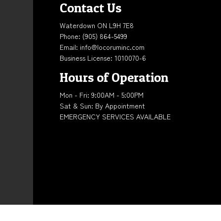
Contact Us
Waterdown ON L9H 7E8
Phone:
(905) 864-5499
Email: info@locoruminc.com
Business License: 1010070-6
Hours of Operation
Mon - Fri: 9:00AM - 5:00PM
Sat & Sun: By Appointment
EMERGENCY SERVICES AVAILABLE