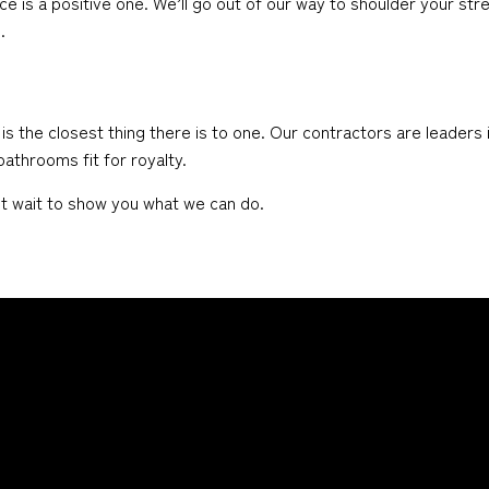
ce is a positive one. We’ll go out of our way to shoulder your str
.
he closest thing there is to one. Our contractors are leaders in
athrooms fit for royalty.
n’t wait to show you what we can do.