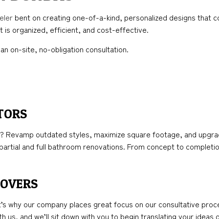
TION
ICAL SERVICES
KITCHEN REMODELING
FRAMING
eler
bent on creating one-of-a-kind, personalized designs that co
AL CONTRACTOR
RESIDENTIAL REMODELING
PATIO CONSTRUCTION
 is organized, efficient, and cost-effective.
NSTRUCTION
IMPROVEMENT
SIDING
an on-site, no-obligation consultation.
PAINTING
TORS
 Revamp outdated styles, maximize square footage, and upgrade 
artial and full bathroom renovations. From concept to completio
EOVERS
t’s why our company places great focus on our consultative proc
h us, and we’ll sit down with you to begin translating your ideas