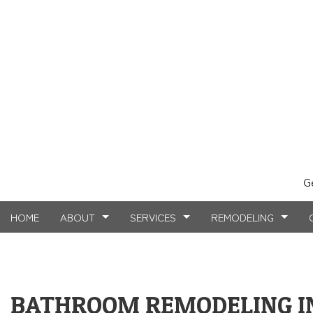
G
HOME
ABOUT
SERVICES
REMODELING
TESTIMONIALS
MASONRY SERVICES
BASEMENT REMODELING
FAQ
COMMERCIAL CO
CARPE
BATHROOM REMODELING I