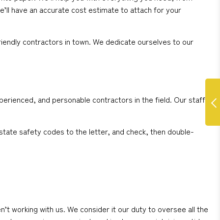
e’ll have an accurate cost estimate to attach for your
iendly contractors in town. We dedicate ourselves to our
perienced, and personable contractors in the field. Our staff
state safety codes to the letter, and check, then double-
working with us. We consider it our duty to oversee all the