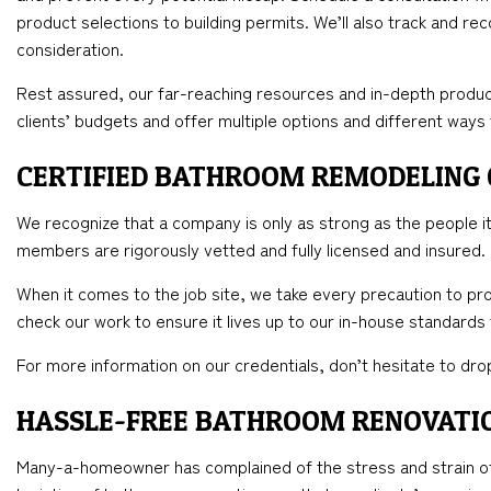
product selections to building permits. We’ll also track and re
consideration.
Rest assured, our far-reaching resources and in-depth produc
clients’ budgets and offer multiple options and different ways
CERTIFIED BATHROOM REMODELING
We recognize that a company is only as strong as the people it 
members are rigorously vetted and fully licensed and insured.
When it comes to the job site, we take every precaution to pro
check our work to ensure it lives up to our in-house standards
For more information on our credentials, don’t hesitate to drop
HASSLE-FREE BATHROOM RENOVATI
Many-a-homeowner has complained of the stress and strain of 