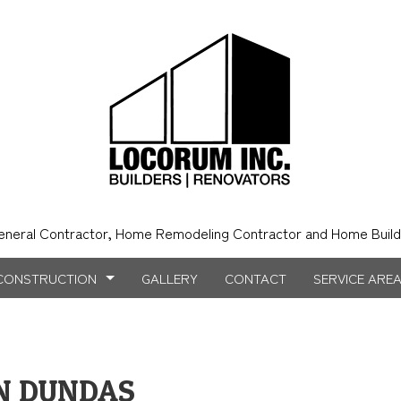
eneral Contractor, Home Remodeling Contractor and Home Build
CONSTRUCTION
GALLERY
CONTACT
SERVICE ARE
NSTRUCTION
NTRY
BATHROOM REMODELING
CONSTRUCTION CONTRACTOR
N DUNDAS