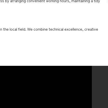
ess by arranging convenient working hours, maintaining a tidy
 the local field. We combine technical excellence, creative