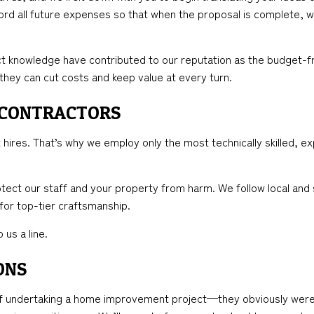
cord all future expenses so that when the proposal is complete, w
t knowledge have contributed to our reputation as the budget-fr
 they can cut costs and keep value at every turn.
 CONTRACTORS
hires. That’s why we employ only the most technically skilled, ex
tect our staff and your property from harm. We follow local and 
 for top-tier craftsmanship.
 us a line.
ONS
undertaking a home improvement project—they obviously weren’t 