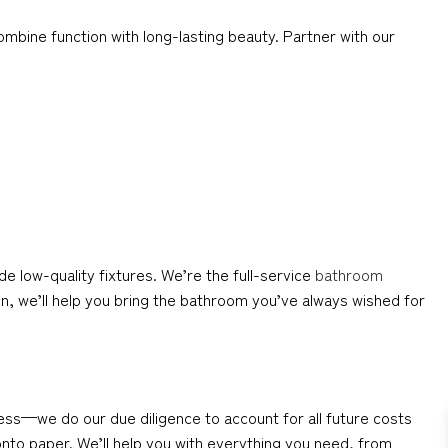
mbine function with long-lasting beauty. Partner with our
low-quality fixtures. We’re the full-service
bathroom
n, we’ll help you bring the bathroom you’ve always wished for
ess—we do our due diligence to account for all future costs
 onto paper. We’ll help you with everything you need, from