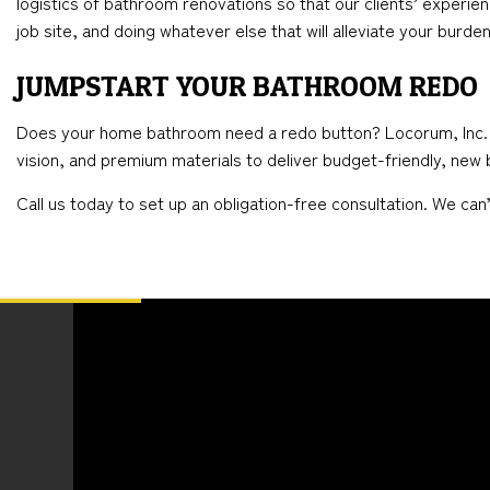
logistics of bathroom renovations so that our clients’ experien
job site, and doing whatever else that will alleviate your burden
JUMPSTART YOUR BATHROOM REDO
Does your home bathroom need a redo button? Locorum, Inc. is t
vision, and premium materials to deliver budget-friendly, new b
Call us today to set up an obligation-free consultation. We ca