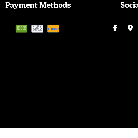
Payment Methods
Soci