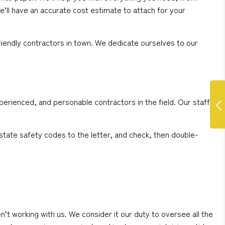
e’ll have an accurate cost estimate to attach for your
iendly contractors in town. We dedicate ourselves to our
perienced, and personable contractors in the field. Our staff
state safety codes to the letter, and check, then double-
working with us. We consider it our duty to oversee all the