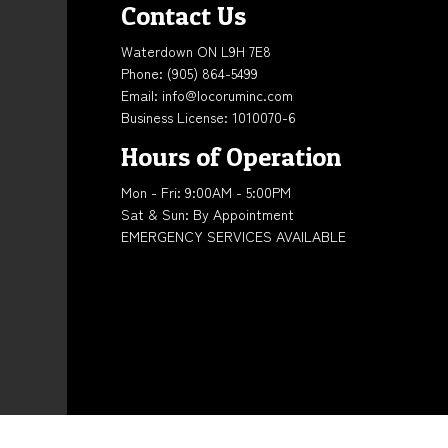
Contact Us
Waterdown ON L9H 7E8
Phone:
(905) 864-5499
Email: info@locoruminc.com
Business License: 1010070-6
Hours of Operation
Mon - Fri: 9:00AM - 5:00PM
Sat & Sun: By Appointment
EMERGENCY SERVICES AVAILABLE