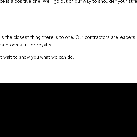
ce is a positive one. We’ll go out of our way to shoulder your str
.
he closest thing there is to one. Our contractors are leaders in
athrooms fit for royalty.
n’t wait to show you what we can do.