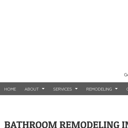
G
HOME
ABOUT
SERVICES
REMODELING
TESTIMONIALS
MASONRY SERVICES
BASEMENT REMODELING
FAQ
COMMERCIAL CO
CARPE
BATHROOM REMODELING IN