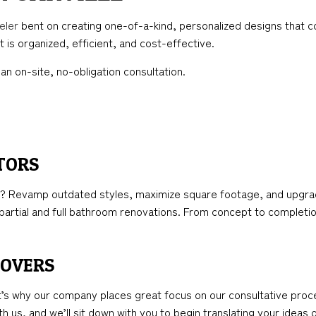
TION
ICAL SERVICES
KITCHEN REMODELING
FRAMING
eler
bent on creating one-of-a-kind, personalized designs that co
AL CONTRACTOR
RESIDENTIAL REMODELING
PATIO CONSTRUCTION
 is organized, efficient, and cost-effective.
NSTRUCTION
IMPROVEMENT
SIDING
an on-site, no-obligation consultation.
PAINTING
TORS
 Revamp outdated styles, maximize square footage, and upgrade 
artial and full bathroom renovations. From concept to completio
EOVERS
t’s why our company places great focus on our consultative proc
h us, and we’ll sit down with you to begin translating your ideas