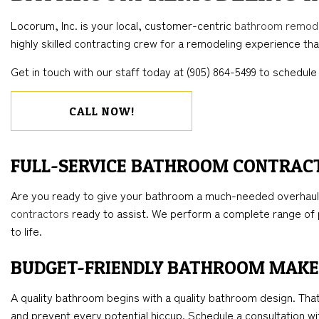
BLOG
CONCRETE WORK
COMMERCIAL REMODELING
DECK CONSTRUC
ELECTR
Locorum, Inc. is your local, customer-centric
bathroom remod
FLOORING INSTALLATION
REMODELING CONTRACTOR
HOME ADDITIONS
GENER
highly skilled contracting crew for a remodeling experience that
HARDWOOD FLOORS
RESIDENTIAL CO
HOME 
Get in touch with our staff today at (905) 864-5499 to schedule 
HOME REPAIRS
HOUSE 
WINDOW INSTALLATION
CALL NOW!
FULL-SERVICE BATHROOM CONTRAC
Are you ready to give your bathroom a much-needed overhaul?
contractors
ready to assist. We perform a complete range of p
to life.
BUDGET-FRIENDLY BATHROOM MAK
A quality bathroom begins with a quality bathroom design. Tha
and prevent every potential hiccup. Schedule a consultation wit