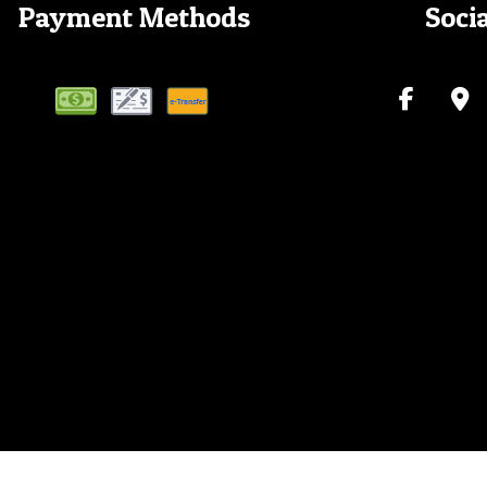
Payment Methods
Soci