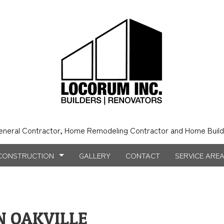
eneral Contractor, Home Remodeling Contractor and Home Build
CONSTRUCTION
GALLERY
CONTACT
SERVICE ARE
NSTRUCTION
NTRY
BATHROOM REMODELING
CONSTRUCTION CONTRACTOR
 OAKVILLE