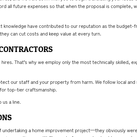
cord all future expenses so that when the proposal is complete, w
t knowledge have contributed to our reputation as the budget-fr
 they can cut costs and keep value at every turn.
 CONTRACTORS
hires. That’s why we employ only the most technically skilled, ex
tect our staff and your property from harm. We follow local and 
 for top-tier craftsmanship.
 us a line.
ONS
undertaking a home improvement project—they obviously weren’t 