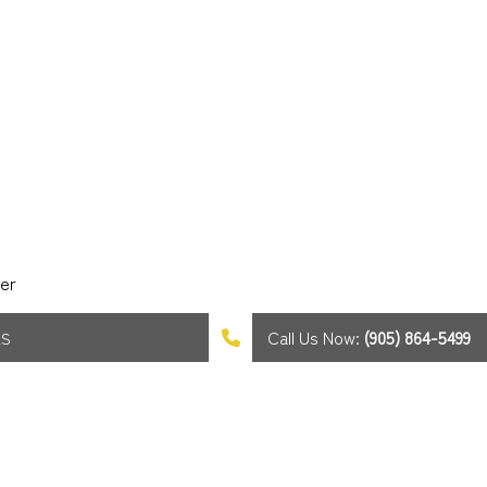
er
Call Us Now:
(905) 864-5499
AS