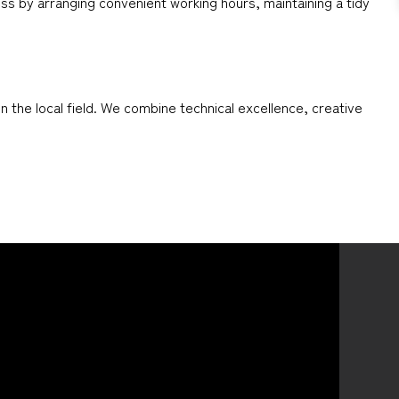
ess by arranging convenient working hours, maintaining a tidy
 the local field. We combine technical excellence, creative