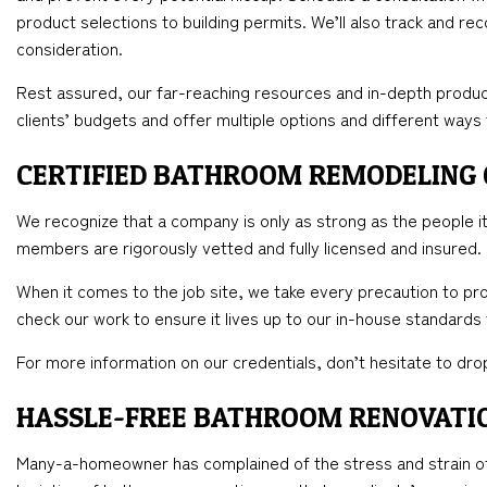
product selections to building permits. We’ll also track and re
consideration.
Rest assured, our far-reaching resources and in-depth produc
clients’ budgets and offer multiple options and different ways
CERTIFIED BATHROOM REMODELING
We recognize that a company is only as strong as the people it 
members are rigorously vetted and fully licensed and insured.
When it comes to the job site, we take every precaution to pro
check our work to ensure it lives up to our in-house standards
For more information on our credentials, don’t hesitate to drop
HASSLE-FREE BATHROOM RENOVATI
Many-a-homeowner has complained of the stress and strain of 