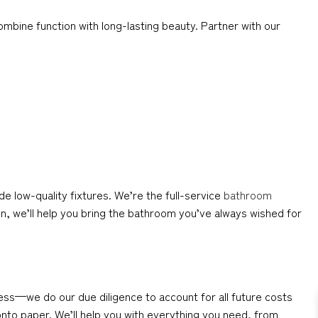
mbine function with long-lasting beauty. Partner with our
low-quality fixtures. We’re the full-service
bathroom
n, we’ll help you bring the bathroom you’ve always wished for
ess—we do our due diligence to account for all future costs
 onto paper. We’ll help you with everything you need, from