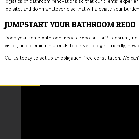
logistics of bathroom renovations so that our clients’ experien
job site, and doing whatever else that will alleviate your burden
JUMPSTART YOUR BATHROOM REDO
Does your home bathroom need a redo button? Locorum, Inc. is t
vision, and premium materials to deliver budget-friendly, new b
Call us today to set up an obligation-free consultation. We ca