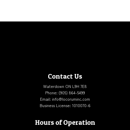
Contact Us
Waterdown ON L9H 7E8
Phone:
(905) 864-5499
Email: info@locoruminc.com
Business License: 1010070-6
Hours of Operation