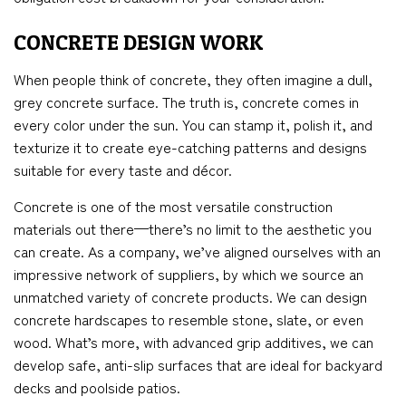
CONCRETE DESIGN WORK
When people think of concrete, they often imagine a dull,
grey concrete surface. The truth is, concrete comes in
every color under the sun. You can stamp it, polish it, and
texturize it to create eye-catching patterns and designs
suitable for every taste and décor.
Concrete is one of the most versatile construction
materials out there—there’s no limit to the aesthetic you
can create. As a company, we’ve aligned ourselves with an
impressive network of suppliers, by which we source an
unmatched variety of concrete products. We can design
concrete hardscapes to resemble stone, slate, or even
wood. What’s more, with advanced grip additives, we can
develop safe, anti-slip surfaces that are ideal for backyard
decks and poolside patios.