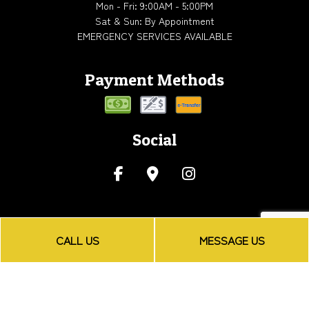
Mon - Fri: 9:00AM - 5:00PM
Sat & Sun: By Appointment
EMERGENCY SERVICES AVAILABLE
Payment Methods
Social
CALL US
MESSAGE US