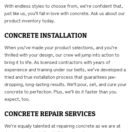
With endless styles to choose from, we’re confident that,
just like us, you’ll fall in love with concrete. Ask us about our
product inventory today.
CONCRETE INSTALLATION
When you’ve made your product selections, and you’re
thrilled with your design, our crew will jump into action to
bring it to life. As licensed contractors with years of
experience and training under our belts, we’ve developed a
tried and true installation process that guarantees jaw-
dropping, long-lasting results. We’ll pour, set, and cure your
concrete to perfection. Plus, we’ll do it faster than you
expect, too.
CONCRETE REPAIR SERVICES
We’re equally talented at repairing concrete as we are at