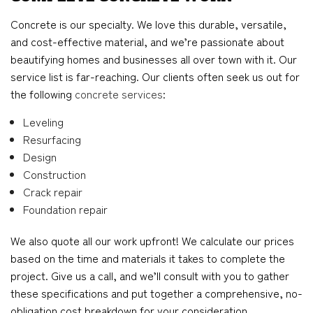
Concrete is our specialty. We love this durable, versatile,
and cost-effective material, and we’re passionate about
beautifying homes and businesses all over town with it. Our
service list is far-reaching. Our clients often seek us out for
the following
concrete services
:
Leveling
Resurfacing
Design
Construction
Crack repair
Foundation repair
We also quote all our work upfront! We calculate our prices
based on the time and materials it takes to complete the
project. Give us a call, and we’ll consult with you to gather
these specifications and put together a comprehensive, no-
obligation cost breakdown for your consideration.