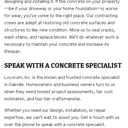
designing and installing it. If the concrete on your property
—be it your driveway or your home foundation—is worse
for wear, you’ve come to the right place. Our contracting
crews are adept at restoring old concrete surfaces and
structures to like-new condition. Allow us to seal cracks,
wash stains, and replace blocks. We’ll do whatever work is
necessary to maintain your concrete and increase its
lifespan.
SPEAK WITH A CONCRETE SPECIALIST
Locorum, Inc. is the known and trusted concrete specialist
in Oakville. Homeowners and business owners turn to us
when they need honest project assessments, fair cost
estimates, and top-tier craftsmanship.
Whether you need our design, installation, or repair
expertise, we can’t wait to assist you. Get in touch with us
over the phone to speak with a concrete specialist.