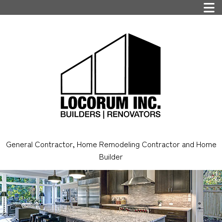
General Contractor, Home Remodeling Contractor and Home
Builder