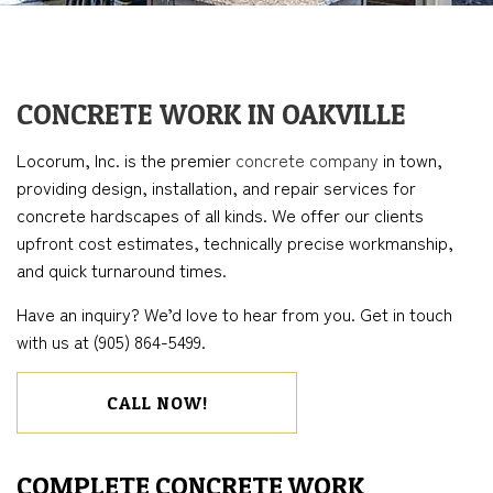
CONCRETE WORK IN OAKVILLE
Locorum, Inc. is the premier
concrete company
in town,
providing design, installation, and repair services for
concrete hardscapes of all kinds. We offer our clients
upfront cost estimates, technically precise workmanship,
and quick turnaround times.
Have an inquiry? We’d love to hear from you. Get in touch
with us at (905) 864-5499.
CALL NOW!
COMPLETE CONCRETE WORK